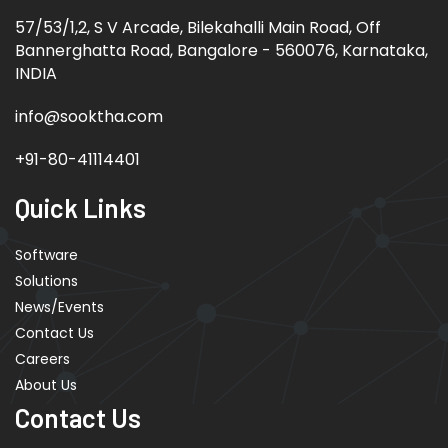
57/53/1,2, S V Arcade, Bilekahalli Main Road, Off
Bannerghatta Road, Bangalore - 560076, Karnataka,
INDIA
info@sooktha.com
+91-80-41114401
Quick Links
Software
Solutions
News/Events
Contact Us
Careers
About Us
Contact Us