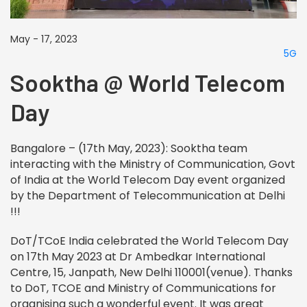
May - 17, 2023
5G
Sooktha @ World Telecom
Day
Bangalore – (17th May, 2023): Sooktha team
interacting with the Ministry of Communication, Govt
of India at the World Telecom Day event organized
by the Department of Telecommunication at Delhi
!!!
DoT/TCoE India celebrated the
World
Telecom
Day
on 17th May 2023 at Dr Ambedkar International
Centre, 15, Janpath, New Delhi 110001(venue). Thanks
to DoT, TCOE and Ministry of Communications for
organising such a wonderful event. It was great