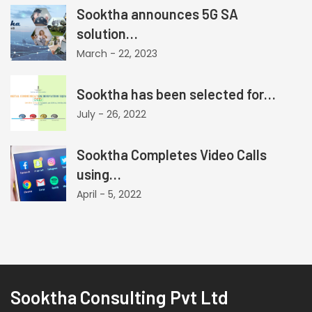
Sooktha announces 5G SA
solution…
March - 22, 2023
Sooktha has been selected for…
July - 26, 2022
Sooktha Completes Video Calls
using…
April - 5, 2022
Sooktha Consulting Pvt Ltd