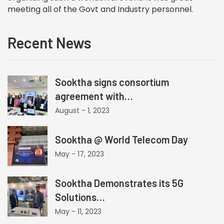
meeting all of the Govt and Industry personnel.
Recent News
Sooktha signs consortium
agreement with…
August - 1, 2023
Sooktha @ World Telecom Day
May - 17, 2023
Sooktha Demonstrates its 5G
Solutions…
May - 11, 2023